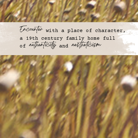
Encounter
with a place of character,
a 19th century family home full
⠀authenticity
⠀aestheticism
of
and