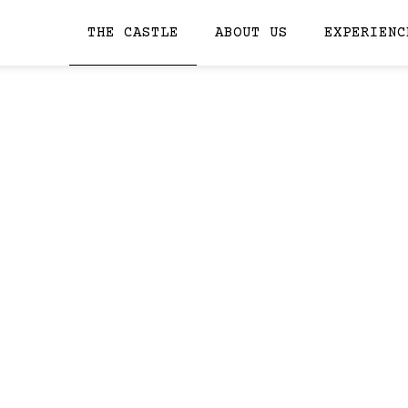
THE CASTLE
ABOUT US
EXPERIENC