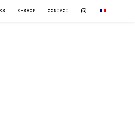
ES
E-SHOP
CONTACT