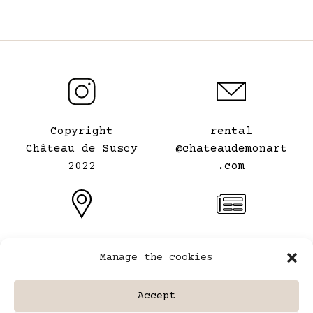
Copyright
rental
Château de Suscy
@chateaudemonart
2022
.com
Le Château de mon
General terms and
Manage the cookies
Art
conditions of
⠀
rental
Accept