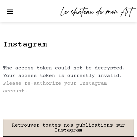
Skip
Le château de mon Art
Menu
to
content
Instagram
The access token could not be decrypted.
Your access token is currently invalid.
Please re-authorize your Instagram
account
.
Retrouver toutes nos publications sur
Instagram