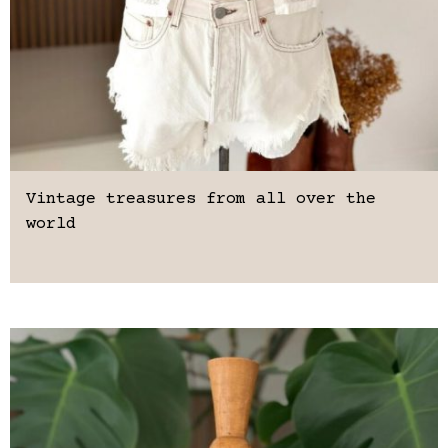
Vintage treasures from all over the
world