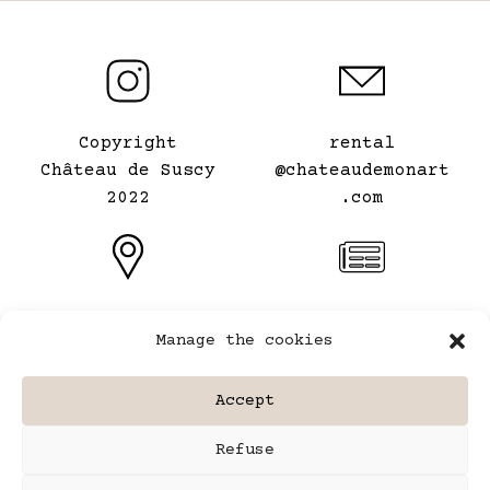
Copyright
rental
Château de Suscy
@chateaudemonart
2022
.com
Le Château de mon
General terms and
Manage the cookies
Art
conditions of
⠀
rental
Accept
Legal information
Refuse
Site map