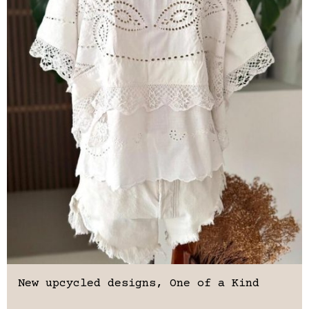
New upcycled designs, One of a Kind