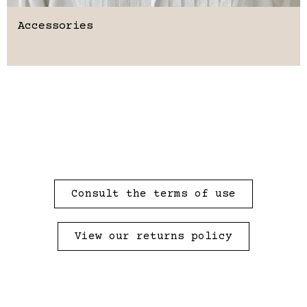
Accessories
Consult the terms of use
View our returns policy